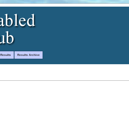
 Results
Results Archive