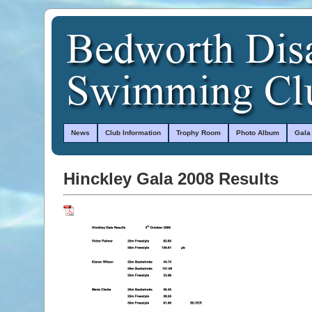
News
Club Information
Trophy Room
Photo Album
Gala
Hinckley Gala 2008 Results