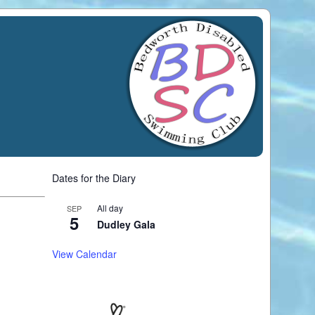
Dates for the Diary
All day
SEP
5
Dudley Gala
View Calendar