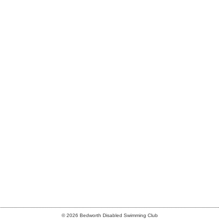
© 2026 Bedworth Disabled Swimming Club