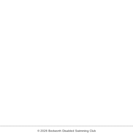
© 2026 Bedworth Disabled Swimming Club