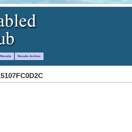
 Results
Results Archive
E5107FC0D2C