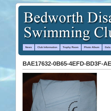
News
Club Information
Trophy Room
Photo Album
Gala
BAE17632-0B65-4EFD-BD3F-A