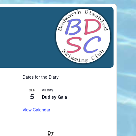
Dates for the Diary
All day
SEP
5
Dudley Gala
View Calendar