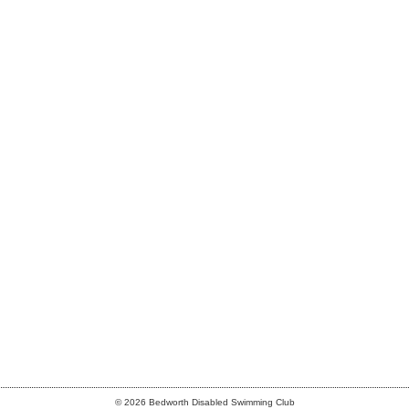
© 2026 Bedworth Disabled Swimming Club