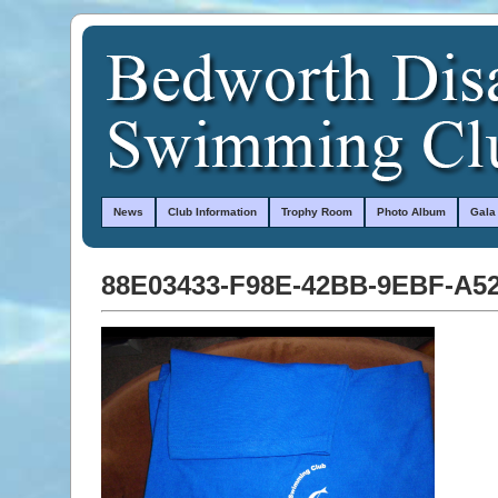
News
Club Information
Trophy Room
Photo Album
Gala
88E03433-F98E-42BB-9EBF-A5