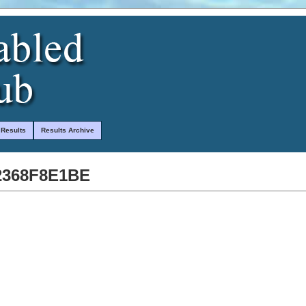
 Results
Results Archive
2368F8E1BE