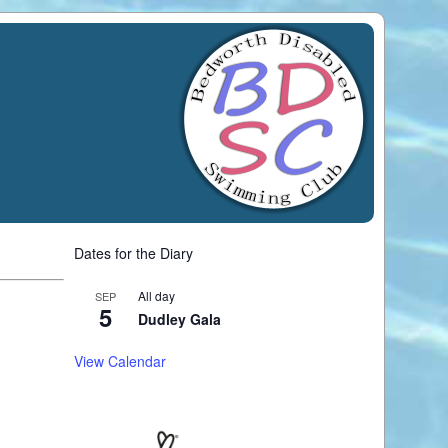
Dates for the Diary
All day
SEP
5
Dudley Gala
View Calendar