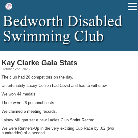
Kay Clarke Gala Stats
October 2nd, 2025
The club had 20 competitors on the day.
Unfortunately Lacey Conlon had Covid and had to withdraw.
We won 44 medals.
There were 26 personal bests.
We claimed 6 meeting records.
Lainey Milligan set a new Ladies Club Sprint Record.
We were Runners-Up in the very exciting Cup Race by .02 (two
hundredths) of a second.