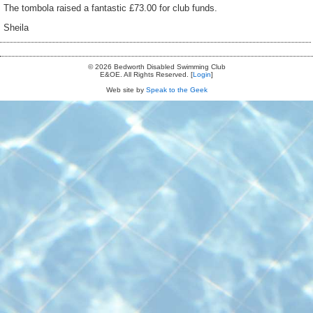
The tombola raised a fantastic £73.00 for club funds.
Sheila
© 2026 Bedworth Disabled Swimming Club
E&OE. All Rights Reserved. [
Login
]
Web site by
Speak to the Geek