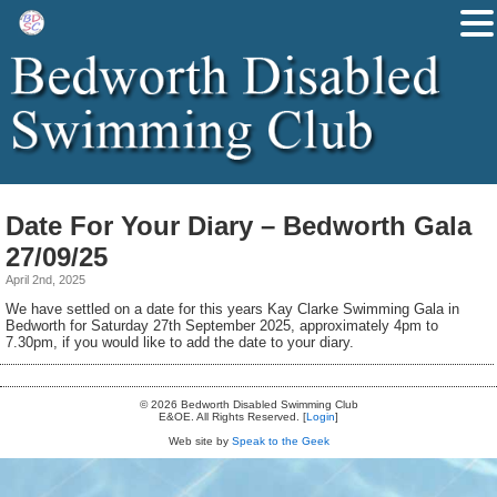
Date For Your Diary – Bedworth Gala
27/09/25
April 2nd, 2025
We have settled on a date for this years Kay Clarke Swimming Gala in
Bedworth for Saturday 27th September 2025, approximately 4pm to
7.30pm, if you would like to add the date to your diary.
© 2026 Bedworth Disabled Swimming Club
E&OE. All Rights Reserved. [
Login
]
Web site by
Speak to the Geek