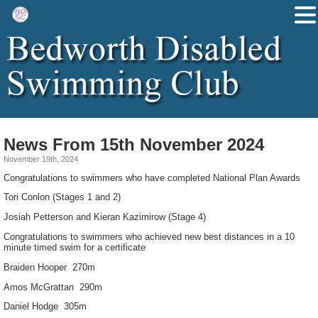
News From 15th November 2024
November 19th, 2024
Congratulations to swimmers who have completed National Plan Awards
Tori Conlon (Stages 1 and 2)
Josiah Petterson and Kieran Kazimirow (Stage 4)
Congratulations to swimmers who achieved new best distances in a 10
minute timed swim for a certificate
Braiden Hooper 270m
Amos McGrattan 290m
Daniel Hodge 305m