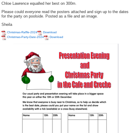
Chloe Lawrence equalled her best on 300m.
Please could everyone read the posters attached and sign up to the dates
for the party on poolside. Posted as a file and an image.
Sheila
Christmas-Raffle-2024
Download
Christmas-Party-Date-2024
Download