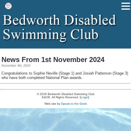
News From 1st November 2024
November 4th, 2024
Congratulations to Sophie Neville (Stage 1) and Josiah Patterson (Stage 3)
who have both completed National Plan awards.
© 2026 Bedworth Disabled Swimming Club
E&OE. All Rights Reserved. [
Login
]
Web site by
Speak to the Geek