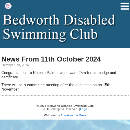
News From 11th October 2024
October 13th, 2024
Congratulations to Ralphie Palmer who swam 25m for his badge and
certificate.
There will be a committee meeting after the club session on 15th
November.
© 2026 Bedworth Disabled Swimming Club
E&OE. All Rights Reserved. [
Login
]
Web site by
Speak to the Geek