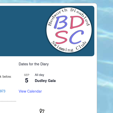
Dates for the Diary
All day
SEP
nk below.
5
Dudley Gala
View Calendar
0973