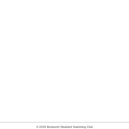
© 2026 Bedworth Disabled Swimming Club