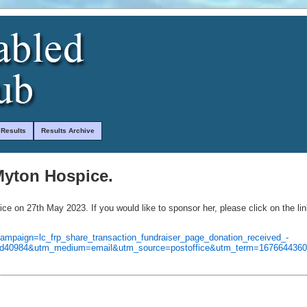
 Results
Results Archive
 Myton Hospice.
ce on 27th May 2023. If you would like to sponsor her, please click on the li
campaign=lc_frp_share_transaction_fundraiser_page_donation_received_-
2bcd40984&utm_medium=email&utm_source=postoffice&utm_term=167664436