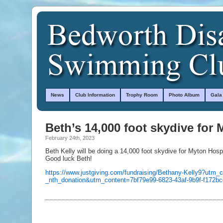
News
Club Information
Trophy Room
Photo Album
Gala
Beth’s 14,000 foot skydive for
February 24th, 2023
Beth Kelly will be doing a 14,000 foot skydive for Myton Hospi
Good luck Beth!
https://www.justgiving.com/fundraising/Bethany-Kelly9?utm_
_nth_donation&utm_content=7bf79e99-6823-43af-9b9f-f17