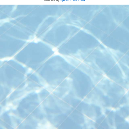
Web site by
Speak to the Geek