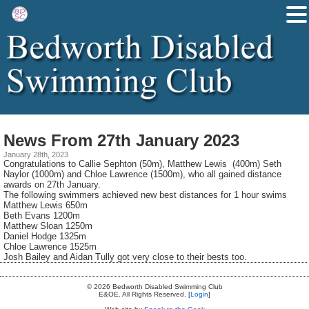
News From 27th January 2023
January 28th, 2023
Congratulations to Callie Sephton (50m), Matthew Lewis (400m) Seth
Naylor (1000m) and Chloe Lawrence (1500m), who all gained distance
awards on 27th January.
The following swimmers achieved new best distances for 1 hour swims
Matthew Lewis 650m
Beth Evans 1200m
Matthew Sloan 1250m
Daniel Hodge 1325m
Chloe Lawrence 1525m
Josh Bailey and Aidan Tully got very close to their bests too.
© 2026 Bedworth Disabled Swimming Club
E&OE. All Rights Reserved. [
Login
]