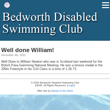
Well done William!
December 4th, 2022
Well Done to William Newton who was in Scotland last weekend for the
British Para-Swimming National Meeting. He won a bronze medal in the
200m Freestyle in his S14 Class in a time of 2.26.73.
© 2026 Bedworth Disabled Swimming Club
E&OE. All Rights Reserved. [
Login
]
Web site by
Speak to the Geek