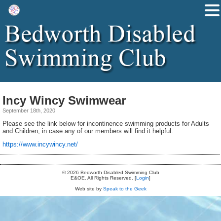
Incy Wincy Swimwear
September 18th, 2020
Please see the link below for incontinence swimming products for Adults
and Children, in case any of our members will find it helpful.
https://www.incywincy.net/
© 2026 Bedworth Disabled Swimming Club
E&OE. All Rights Reserved. [
Login
]
Web site by
Speak to the Geek