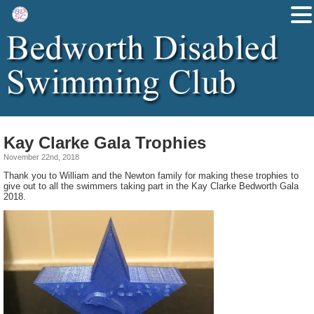
Kay Clarke Gala Trophies
November 22nd, 2018
Thank you to William and the Newton family for making these trophies to
give out to all the swimmers taking part in the Kay Clarke Bedworth Gala
2018.