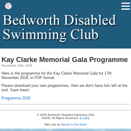
Kay Clarke Memorial Gala Programme
November 14th, 2018
Here is the programme for the Kay Clarke Memorial Gala for 17th
November 2018, in PDF format.
Please download your own programmes, then we don’t have lots left at the
end. Save trees!
Programme 2018
© 2026 Bedworth Disabled Swimming Club
E&OE. All Rights Reserved. [
Login
]
Web site by
Speak to the Geek