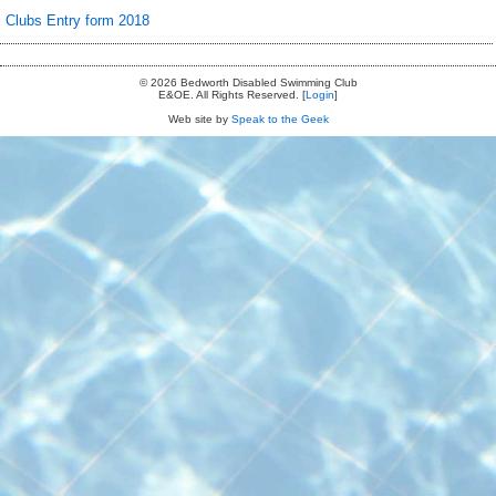
Clubs Entry form 2018
© 2026 Bedworth Disabled Swimming Club
E&OE. All Rights Reserved. [
Login
]
Web site by
Speak to the Geek