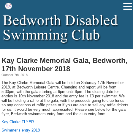
Kay Clarke Memorial Gala, Bedworth,
17th November 2018
October 7th, 2018
The Kay Clarke Memorial Gala will be held on Saturday 17th November
2018, at Bedworth Leisure Centre. Changing and report will be from
5.30pm, with the gala starting at 6pm until 8pm. The closing date for
entries is 10th November 2018 and the entry fee is £3 per swimmer. We
will be holding a raffle at the gala, with the proceeds going to club funds,
so any donations of raffle prizes or if you are able to sell any raffle tickets
for us, it would be very much appreciated. Please see below for the gala
flyer, Bedworth swimmers entry form and the club entry form.
Kay Clarke FLYER
Swimmer’s entry 2018