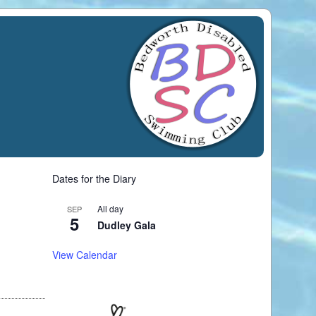
Dates for the Diary
All day
SEP
5
Dudley Gala
View Calendar