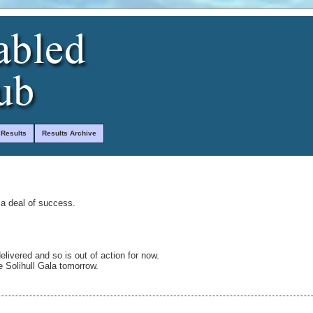
 Results
Results Archive
 a deal of success.
delivered and so is out of action for now.
 Solihull Gala tomorrow.