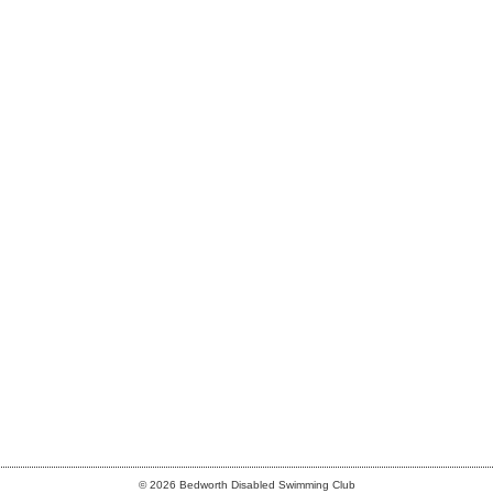
© 2026 Bedworth Disabled Swimming Club