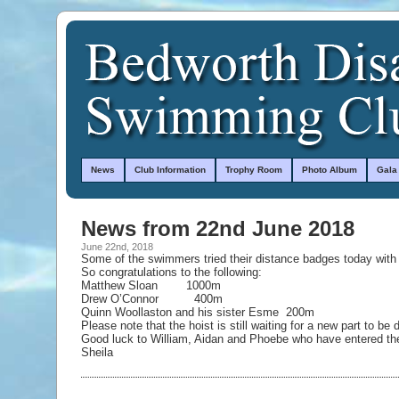
News
Club Information
Trophy Room
Photo Album
Gala
News from 22nd June 2018
June 22nd, 2018
Some of the swimmers tried their distance badges today with
So congratulations to the following:
Matthew Sloan 1000m
Drew O’Connor 400m
Quinn Woollaston and his sister Esme 200m
Please note that the hoist is still waiting for a new part to be 
Good luck to William, Aidan and Phoebe who have entered the
Sheila