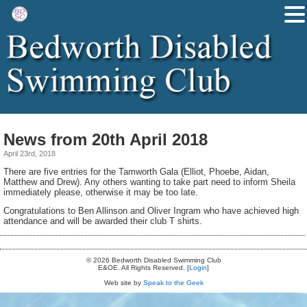
News from 20th April 2018
April 23rd, 2018
There are five entries for the Tamworth Gala (Elliot, Phoebe, Aidan,
Matthew and Drew). Any others wanting to take part need to inform Sheila
immediately please, otherwise it may be too late.
Congratulations to Ben Allinson and Oliver Ingram who have achieved high
attendance and will be awarded their club T shirts.
© 2026 Bedworth Disabled Swimming Club
E&OE. All Rights Reserved. [
Login
]
Web site by
Speak to the Geek