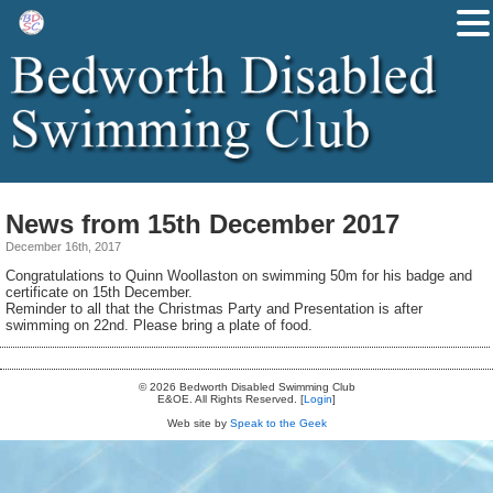
News from 15th December 2017
December 16th, 2017
Congratulations to Quinn Woollaston on swimming 50m for his badge and
certificate on 15th December.
Reminder to all that the Christmas Party and Presentation is after
swimming on 22nd. Please bring a plate of food.
© 2026 Bedworth Disabled Swimming Club
E&OE. All Rights Reserved. [
Login
]
Web site by
Speak to the Geek