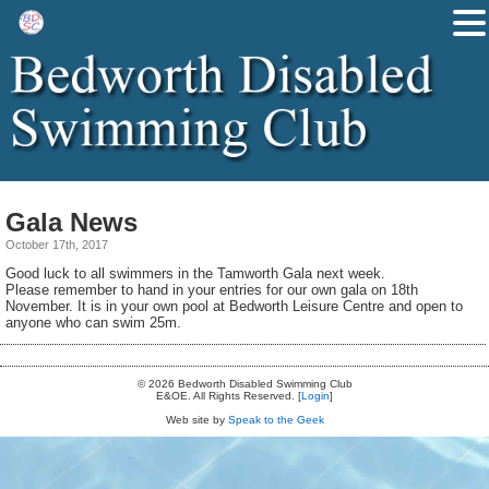
Gala News
October 17th, 2017
Good luck to all swimmers in the Tamworth Gala next week.
Please remember to hand in your entries for our own gala on 18th
November. It is in your own pool at Bedworth Leisure Centre and open to
anyone who can swim 25m.
© 2026 Bedworth Disabled Swimming Club
E&OE. All Rights Reserved. [
Login
]
Web site by
Speak to the Geek