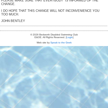
PLEASE MAKE SURE THAT EVERYBODY IS INFORMED OF THE
CHANGE.
I DO HOPE THAT THIS CHANGE WILL NOT INCONVENIENCE YOU
TOO MUCH.
JOHN BENTLEY
© 2026 Bedworth Disabled Swimming Club
E&OE. All Rights Reserved. [
Login
]
Web site by
Speak to the Geek