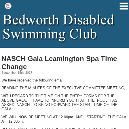
NASCH Gala Leamington Spa Time
Change
September 15th, 2017
We have received the following email
READING THE MINUTES OF THE EXECUTVE COMMITTEE MEETING,
WITH REGARD TO THE TIME ON THE ENTRY FORMS FOR THE
ABOVE GALA, I HAVE TO INFORM YOU THAT THE POOL HAS
ASKED NASCH TO BRING FORWARD THE START TIME OF THE
GALA.
WE WILL NOW BE MEETING AT 12.00pm AND STARTING THE GALA
AT 12.30pm.