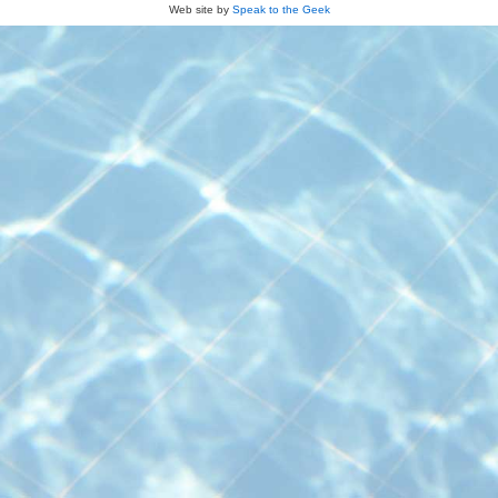
Web site by
Speak to the Geek