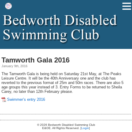
Tamworth Gala 2016
January 9th, 2016
The Tamworth Gala is being held on Saturday 21st May, at The Peaks
Leisure Centre. It will be the 40th Anniversary one and the club has
reverted to the previous format of 25m and 50m races. There are also 5
age groups this year instead of 3. Entry Forms to be returned to Sheila
Carey, no later than 12th February please.
Swimmer’s entry 2016
© 2026 Bedworth Disabled Swimming Club
E&OE. All Rights Reserved. [
Login
]