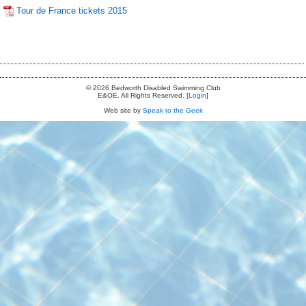
Tour de France tickets 2015
© 2026 Bedworth Disabled Swimming Club
E&OE. All Rights Reserved. [
Login
]
Web site by
Speak to the Geek