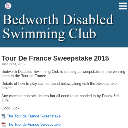
Tour De France Sweepstake 2015
June 22nd, 2015
Bedworth Disabled Swimming Club is running a sweepstake on the winning
team in the Tour de France.
Details of how to play can be found below, along with the Sweepstake
tickets.
Any member can sell tickets but all need to be handed in by Friday 3rd
July.
Good Luck!
The Tour de France Sweepstake
The Tour de France Sweepstake