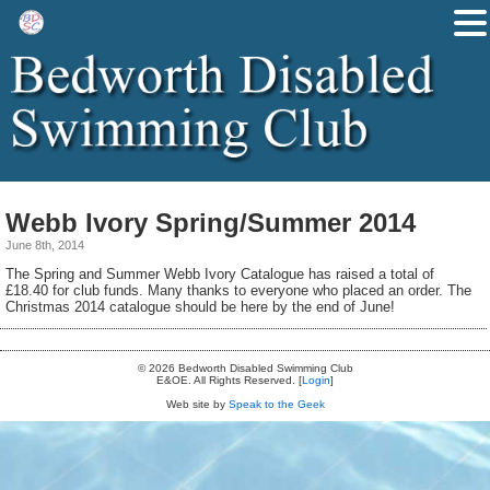
Webb Ivory Spring/Summer 2014
June 8th, 2014
The Spring and Summer Webb Ivory Catalogue has raised a total of
£18.40 for club funds. Many thanks to everyone who placed an order. The
Christmas 2014 catalogue should be here by the end of June!
© 2026 Bedworth Disabled Swimming Club
E&OE. All Rights Reserved. [
Login
]
Web site by
Speak to the Geek