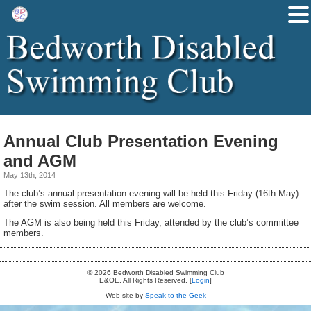
Annual Club Presentation Evening
and AGM
May 13th, 2014
The club’s annual presentation evening will be held this Friday (16th May)
after the swim session. All members are welcome.
The AGM is also being held this Friday, attended by the club’s committee
members.
© 2026 Bedworth Disabled Swimming Club
E&OE. All Rights Reserved. [
Login
]
Web site by
Speak to the Geek