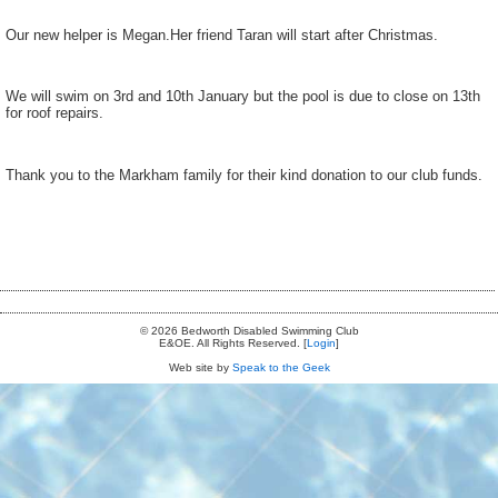
Our new helper is Megan.Her friend Taran will start after Christmas.
We will swim on 3rd and 10th January but the pool is due to close on 13th
for roof repairs.
Thank you to the Markham family for their kind donation to our club funds.
© 2026 Bedworth Disabled Swimming Club
E&OE. All Rights Reserved. [
Login
]
Web site by
Speak to the Geek