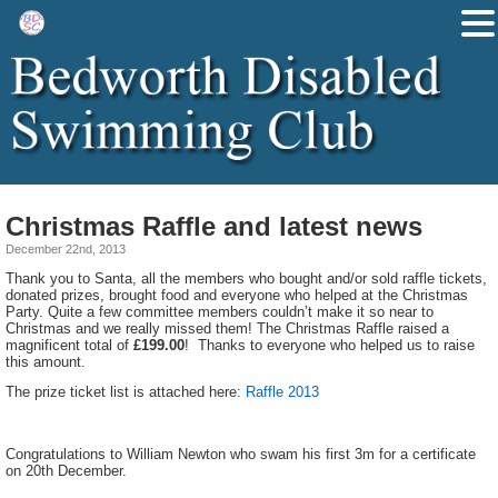
Christmas Raffle and latest news
December 22nd, 2013
Thank you to Santa, all the members who bought and/or sold raffle tickets,
donated prizes, brought food and everyone who helped at the Christmas
Party. Quite a few committee members couldn’t make it so near to
Christmas and we really missed them! The Christmas Raffle raised a
magnificent total of
£199.00
! Thanks to everyone who helped us to raise
this amount.
The prize ticket list is attached here:
Raffle 2013
Congratulations to William Newton who swam his first 3m for a certificate
on 20th December.