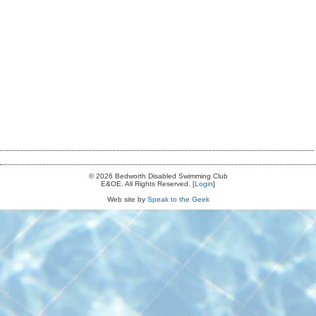
© 2026 Bedworth Disabled Swimming Club
E&OE. All Rights Reserved. [
Login
]
Web site by
Speak to the Geek