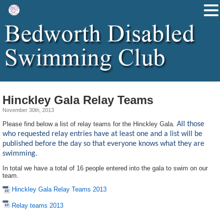
Hinckley Gala Relay Teams
November 30th, 2013
Please find below a list of relay teams for the Hinckley Gala.
All those
who requested relay entries have at least one and a list will be
published before the day so that everyone knows what they are
swimming.
In total we have a total of 16 people entered into the gala to swim on our
team.
Hinckley Gala Relay Teams 2013
Relay teams 2013