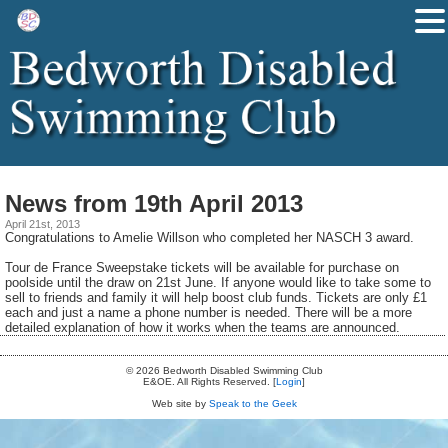
News from 19th April 2013
April 21st, 2013
Congratulations to Amelie Willson who completed her NASCH 3 award.
Tour de France Sweepstake tickets will be available for purchase on
poolside until the draw on 21st June. If anyone would like to take some to
sell to friends and family it will help boost club funds. Tickets are only £1
each and just a name a phone number is needed. There will be a more
detailed explanation of how it works when the teams are announced.
© 2026 Bedworth Disabled Swimming Club
E&OE. All Rights Reserved. [
Login
]
Web site by
Speak to the Geek