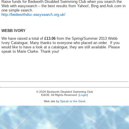
Raise funds for Bedworth Disabled Swimming Club when you search the
Web with easysearch – the best results from Yahoo!, Bing and Ask.com in
one simple search.
http://bedworthdsc.easysearch.org.uk/
WEBB IVORY
We have raised a total of
£13.06
from the Spring/Summer 2013 Webb
Ivory Catalogue. Many thanks to everyone who placed an order. If you
would like to have a look at a catalogue, they are still available. Please
speak to Marie Clarke. Thank you!
© 2026 Bedworth Disabled Swimming Club
E&OE. All Rights Reserved. [
Login
]
Web site by
Speak to the Geek