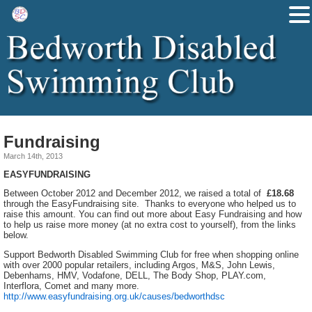
Fundraising
March 14th, 2013
EASYFUNDRAISING
Between October 2012 and December 2012, we raised a total of
£18.68
through the EasyFundraising site. Thanks to everyone who helped us to
raise this amount. You can find out more about Easy Fundraising and how
to help us raise more money (at no extra cost to yourself), from the links
below.
Support Bedworth Disabled Swimming Club for free when shopping online
with over 2000 popular retailers, including Argos, M&S, John Lewis,
Debenhams, HMV, Vodafone, DELL, The Body Shop, PLAY.com,
Interflora, Comet and many more.
http://www.easyfundraising.org.uk/causes/bedworthdsc