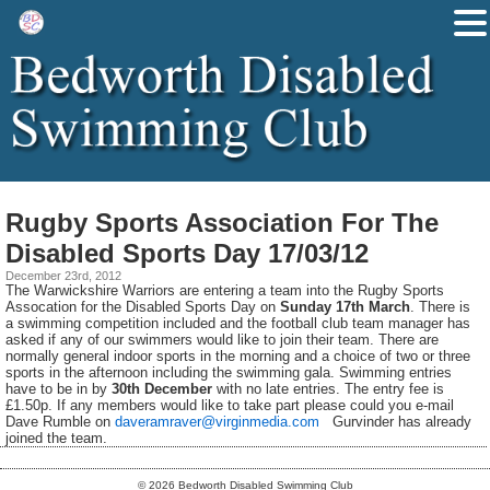
Rugby Sports Association For The
Disabled Sports Day 17/03/12
December 23rd, 2012
The Warwickshire Warriors are entering a team into the Rugby Sports
Assocation for the Disabled Sports Day on
Sunday 17th March
. There is
a swimming competition included and the football club team manager has
asked if any of our swimmers would like to join their team. There are
normally general indoor sports in the morning and a choice of two or three
sports in the afternoon including the swimming gala. Swimming entries
have to be in by
30th December
with no late entries. The entry fee is
£1.50p. If any members would like to take part please could you e-mail
Dave Rumble on
daveramraver@virginmedia.com
Gurvinder has already
joined the team.
© 2026 Bedworth Disabled Swimming Club