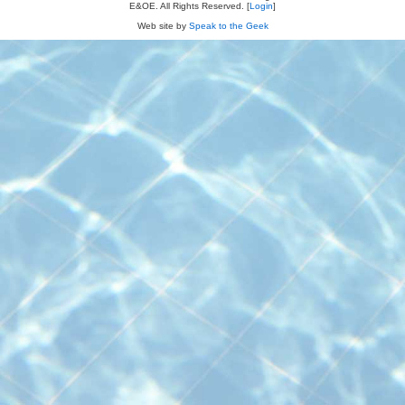
E&OE. All Rights Reserved. [
Login
]
Web site by
Speak to the Geek