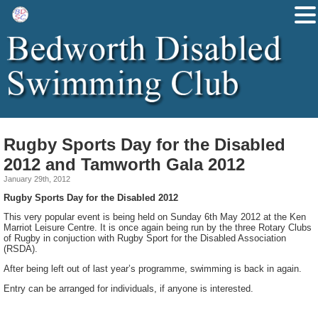
Rugby Sports Day for the Disabled
2012 and Tamworth Gala 2012
January 29th, 2012
Rugby Sports Day for the Disabled 2012
This very popular event is being held on Sunday 6th May 2012 at the Ken
Marriot Leisure Centre. It is once again being run by the three Rotary Clubs
of Rugby in conjuction with Rugby Sport for the Disabled Association
(RSDA).
After being left out of last year’s programme, swimming is back in again.
Entry can be arranged for individuals, if anyone is interested.