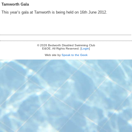
Tamworth Gala
This year’s gala at Tamworth is being held on 16th June 2012.
© 2026 Bedworth Disabled Swimming Club
E&OE. All Rights Reserved. [
Login
]
Web site by
Speak to the Geek