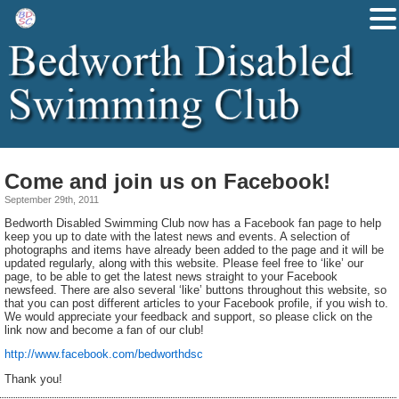
Come and join us on Facebook!
September 29th, 2011
Bedworth Disabled Swimming Club now has a Facebook fan page to help
keep you up to date with the latest news and events. A selection of
photographs and items have already been added to the page and it will be
updated regularly, along with this website. Please feel free to ‘like’ our
page, to be able to get the latest news straight to your Facebook
newsfeed. There are also several ‘like’ buttons throughout this website, so
that you can post different articles to your Facebook profile, if you wish to.
We would appreciate your feedback and support, so please click on the
link now and become a fan of our club!
http://www.facebook.com/bedworthdsc
Thank you!