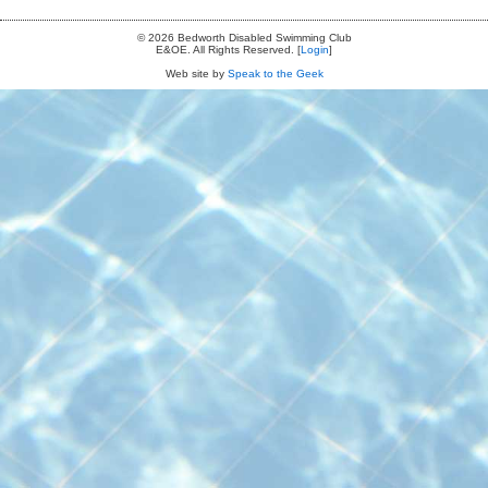
© 2026 Bedworth Disabled Swimming Club
E&OE. All Rights Reserved. [
Login
]
Web site by
Speak to the Geek