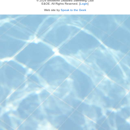
© 2026 Bedworth Disabled Swimming Club
E&OE. All Rights Reserved. [
Login
]
Web site by
Speak to the Geek