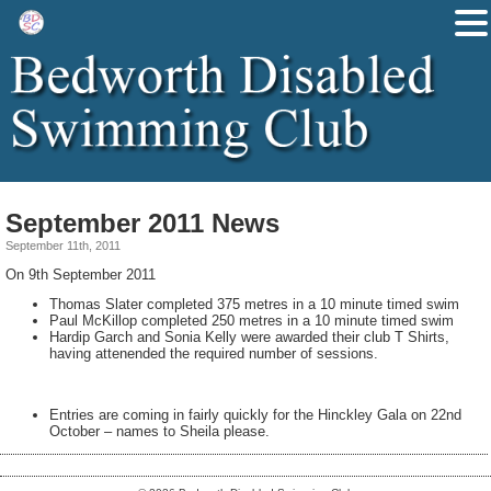
September 2011 News
September 11th, 2011
On 9th September 2011
Thomas Slater completed 375 metres in a 10 minute timed swim
Paul McKillop completed 250 metres in a 10 minute timed swim
Hardip Garch and Sonia Kelly were awarded their club T Shirts,
having attenended the required number of sessions.
Entries are coming in fairly quickly for the Hinckley Gala on 22nd
October – names to Sheila please.