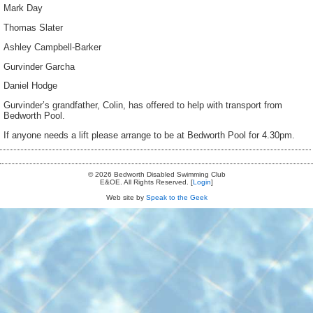
Mark Day
Thomas Slater
Ashley Campbell-Barker
Gurvinder Garcha
Daniel Hodge
Gurvinder’s grandfather, Colin, has offered to help with transport from
Bedworth Pool.
If anyone needs a lift please arrange to be at Bedworth Pool for 4.30pm.
© 2026 Bedworth Disabled Swimming Club
E&OE. All Rights Reserved. [
Login
]
Web site by
Speak to the Geek