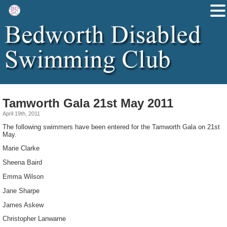
Tamworth Gala 21st May 2011
April 19th, 2011
The following swimmers have been entered for the Tamworth Gala on 21st
May.
Marie Clarke
Sheena Baird
Emma Wilson
Jane Sharpe
James Askew
Christopher Lanwarne