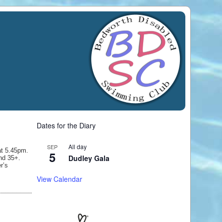
Dates for the Diary
All day
SEP
at 5.45pm.
5
Dudley Gala
and 35+.
r’s
View Calendar