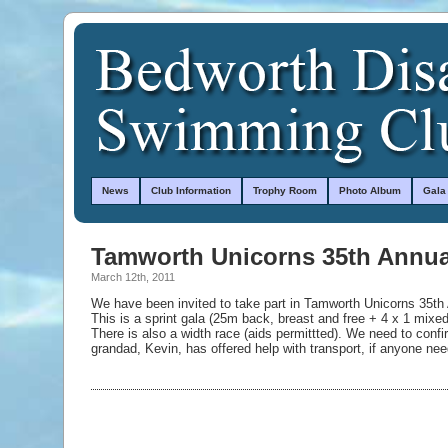
News
Club Information
Trophy Room
Photo Album
Gala
Tamworth Unicorns 35th Annua
March 12th, 2011
We have been invited to take part in Tamworth Unicorns 35t
This is a sprint gala (25m back, breast and free + 4 x 1 mixe
There is also a width race (aids permittted). We need to conf
grandad, Kevin, has offered help with transport, if anyone need