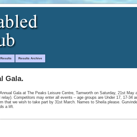
 Results
Results Archive
l Gala.
h Annual Gala at The Peaks Leisure Centre, Tamworth on Saturday, 21st May 
d relay). Competitors may enter all events – age groups are Under 17, 17-34 
irm that we wish to take part by 31st March. Names to Sheila please. Gurvinde
s a lift.