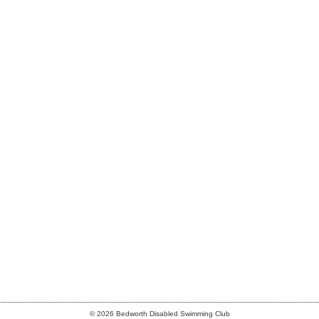
© 2026 Bedworth Disabled Swimming Club