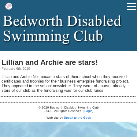
Lillian and Archie are stars!
February 6th, 2010
Lillian and Archie Neil became stars of their school when they received
certificates and trophies for their business enterprise fundraising project.
They appeared in the school newsletter. They were, of course, already
stars of our club as the fundraising was for our club funds.
© 2026 Bedworth Disabled Swimming Club
E&OE. All Rights Reserved. [
Login
]
Web site by
Speak to the Geek