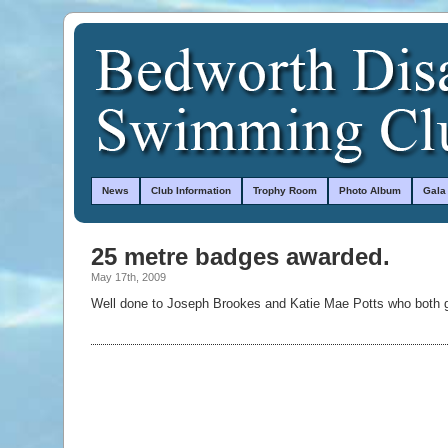
News
Club Information
Trophy Room
Photo Album
Gala
25 metre badges awarded.
May 17th, 2009
Well done to Joseph Brookes and Katie Mae Potts who both g