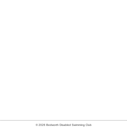
© 2026 Bedworth Disabled Swimming Club