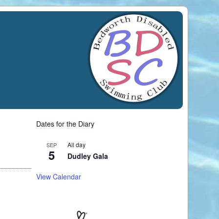
Dates for the Diary
All day
SEP
5
Dudley Gala
View Calendar