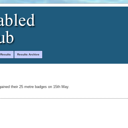
 Results
Results Archive
ained their 25 metre badges on 15th May.